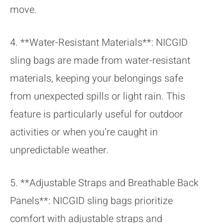
move.
4. **Water-Resistant Materials**: NICGID
sling bags are made from water-resistant
materials, keeping your belongings safe
from unexpected spills or light rain. This
feature is particularly useful for outdoor
activities or when you’re caught in
unpredictable weather.
5. **Adjustable Straps and Breathable Back
Panels**: NICGID sling bags prioritize
comfort with adjustable straps and