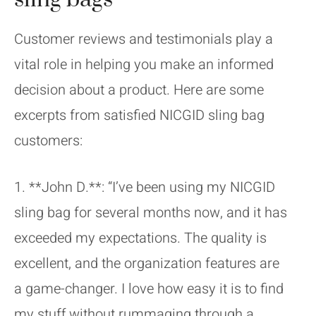
Customer reviews and testimonials play a
vital role in helping you make an informed
decision about a product. Here are some
excerpts from satisfied NICGID sling bag
customers:
1. **John D.**: “I’ve been using my NICGID
sling bag for several months now, and it has
exceeded my expectations. The quality is
excellent, and the organization features are
a game-changer. I love how easy it is to find
my stuff without rummaging through a