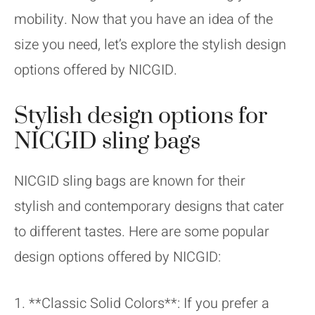
mobility. Now that you have an idea of the
size you need, let’s explore the stylish design
options offered by NICGID.
Stylish design options for
NICGID sling bags
NICGID sling bags are known for their
stylish and contemporary designs that cater
to different tastes. Here are some popular
design options offered by NICGID:
1. **Classic Solid Colors**: If you prefer a