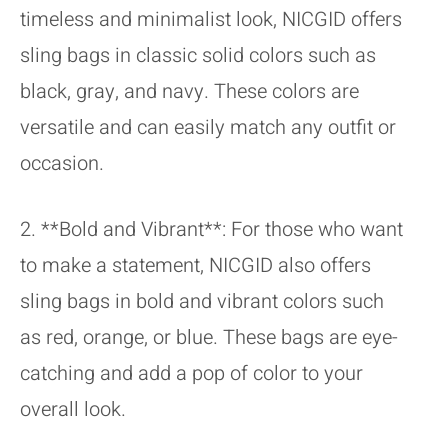
timeless and minimalist look, NICGID offers
sling bags in classic solid colors such as
black, gray, and navy. These colors are
versatile and can easily match any outfit or
occasion.
2. **Bold and Vibrant**: For those who want
to make a statement, NICGID also offers
sling bags in bold and vibrant colors such
as red, orange, or blue. These bags are eye-
catching and add a pop of color to your
overall look.