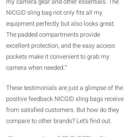
my camera gear and other essentials. The
NICGID sling bag not only fits all my
equipment perfectly but also looks great.
The padded compartments provide
excellent protection, and the easy access
pockets make it convenient to grab my
camera when needed.”
These testimonials are just a glimpse of the
positive feedback NICGID sling bags receive
from satisfied customers. But how do they
compare to other brands? Let’s find out.