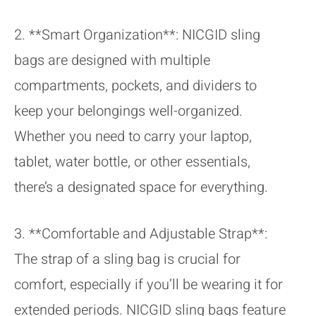
2. **Smart Organization**: NICGID sling
bags are designed with multiple
compartments, pockets, and dividers to
keep your belongings well-organized.
Whether you need to carry your laptop,
tablet, water bottle, or other essentials,
there’s a designated space for everything.
3. **Comfortable and Adjustable Strap**:
The strap of a sling bag is crucial for
comfort, especially if you’ll be wearing it for
extended periods. NICGID sling bags feature