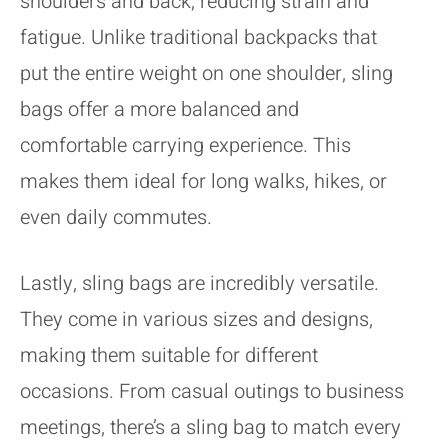
shoulders and back, reducing strain and
fatigue. Unlike traditional backpacks that
put the entire weight on one shoulder, sling
bags offer a more balanced and
comfortable carrying experience. This
makes them ideal for long walks, hikes, or
even daily commutes.
Lastly, sling bags are incredibly versatile.
They come in various sizes and designs,
making them suitable for different
occasions. From casual outings to business
meetings, there’s a sling bag to match every