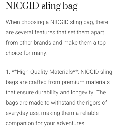
NICGID sling bag
When choosing a NICGID sling bag, there
are several features that set them apart
from other brands and make them a top
choice for many.
1. **High-Quality Materials**: NICGID sling
bags are crafted from premium materials
that ensure durability and longevity. The
bags are made to withstand the rigors of
everyday use, making them a reliable
companion for your adventures.