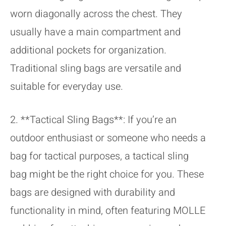
worn diagonally across the chest. They
usually have a main compartment and
additional pockets for organization.
Traditional sling bags are versatile and
suitable for everyday use.
2. **Tactical Sling Bags**: If you’re an
outdoor enthusiast or someone who needs a
bag for tactical purposes, a tactical sling
bag might be the right choice for you. These
bags are designed with durability and
functionality in mind, often featuring MOLLE