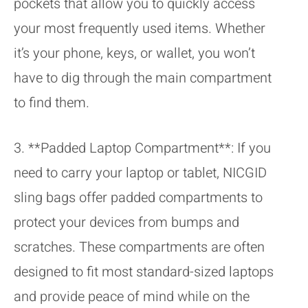
pockets that allow you to quickly access
your most frequently used items. Whether
it’s your phone, keys, or wallet, you won’t
have to dig through the main compartment
to find them.
3. **Padded Laptop Compartment**: If you
need to carry your laptop or tablet, NICGID
sling bags offer padded compartments to
protect your devices from bumps and
scratches. These compartments are often
designed to fit most standard-sized laptops
and provide peace of mind while on the