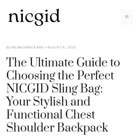
Skip
to
MEN
content
SLING BACKPACK BAG
AUGUST 6, 2023
The Ultimate Guide to
Choosing the Perfect
NICGID Sling Bag:
Your Stylish and
Functional Chest
Shoulder Backpack