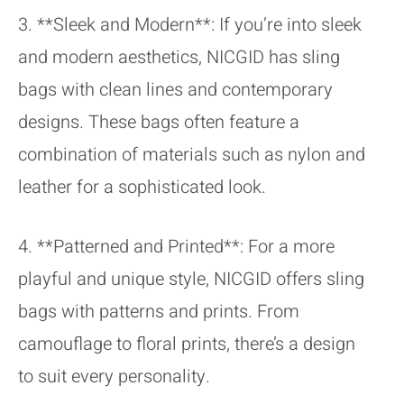
3. **Sleek and Modern**: If you’re into sleek
and modern aesthetics, NICGID has sling
bags with clean lines and contemporary
designs. These bags often feature a
combination of materials such as nylon and
leather for a sophisticated look.
4. **Patterned and Printed**: For a more
playful and unique style, NICGID offers sling
bags with patterns and prints. From
camouflage to floral prints, there’s a design
to suit every personality.