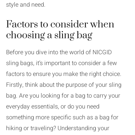
style and need.
Factors to consider when
choosing a sling bag
Before you dive into the world of NICGID
sling bags, it’s important to consider a few
factors to ensure you make the right choice.
Firstly, think about the purpose of your sling
bag. Are you looking for a bag to carry your
everyday essentials, or do you need
something more specific such as a bag for
hiking or traveling? Understanding your