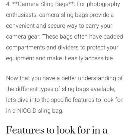
4. **Camera Sling Bags**: For photography
enthusiasts, camera sling bags provide a
convenient and secure way to carry your
camera gear. These bags often have padded
compartments and dividers to protect your
equipment and make it easily accessible.
Now that you have a better understanding of
the different types of sling bags available,
let’s dive into the specific features to look for
in a NICGID sling bag.
Features to look for in a