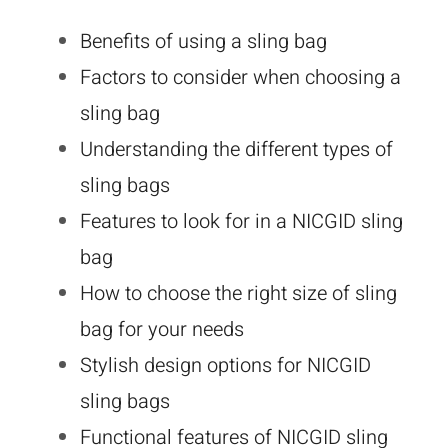
Benefits of using a sling bag
Factors to consider when choosing a
sling bag
Understanding the different types of
sling bags
Features to look for in a NICGID sling
bag
How to choose the right size of sling
bag for your needs
Stylish design options for NICGID
sling bags
Functional features of NICGID sling