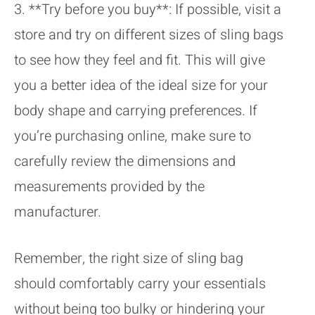
3. **Try before you buy**: If possible, visit a
store and try on different sizes of sling bags
to see how they feel and fit. This will give
you a better idea of the ideal size for your
body shape and carrying preferences. If
you’re purchasing online, make sure to
carefully review the dimensions and
measurements provided by the
manufacturer.
Remember, the right size of sling bag
should comfortably carry your essentials
without being too bulky or hindering your