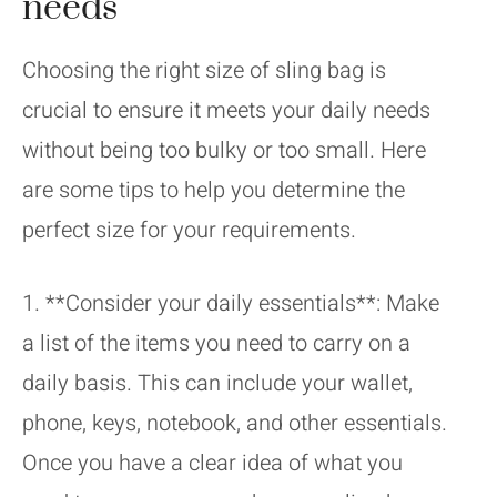
needs
Choosing the right size of sling bag is
crucial to ensure it meets your daily needs
without being too bulky or too small. Here
are some tips to help you determine the
perfect size for your requirements.
1. **Consider your daily essentials**: Make
a list of the items you need to carry on a
daily basis. This can include your wallet,
phone, keys, notebook, and other essentials.
Once you have a clear idea of what you