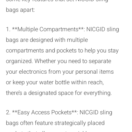
bags apart:
1. **Multiple Compartments**: NICGID sling
bags are designed with multiple
compartments and pockets to help you stay
organized. Whether you need to separate
your electronics from your personal items
or keep your water bottle within reach,
there’s a designated space for everything.
2. **Easy Access Pockets**: NICGID sling
bags often feature strategically placed