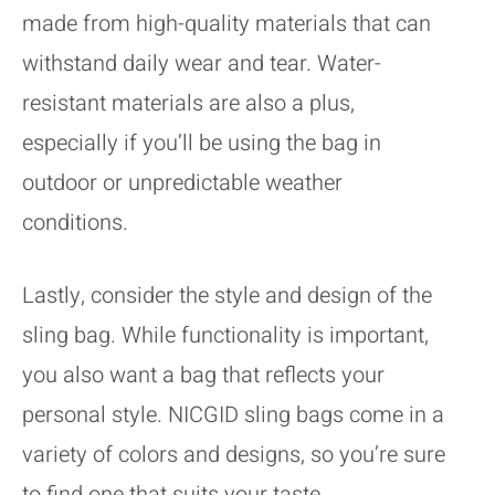
made from high-quality materials that can
withstand daily wear and tear. Water-
resistant materials are also a plus,
especially if you’ll be using the bag in
outdoor or unpredictable weather
conditions.
Lastly, consider the style and design of the
sling bag. While functionality is important,
you also want a bag that reflects your
personal style. NICGID sling bags come in a
variety of colors and designs, so you’re sure
to find one that suits your taste.