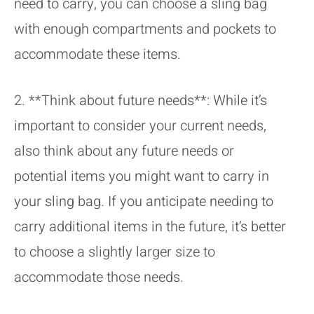
need to carry, you can choose a sling bag
with enough compartments and pockets to
accommodate these items.
2. **Think about future needs**: While it’s
important to consider your current needs,
also think about any future needs or
potential items you might want to carry in
your sling bag. If you anticipate needing to
carry additional items in the future, it’s better
to choose a slightly larger size to
accommodate those needs.