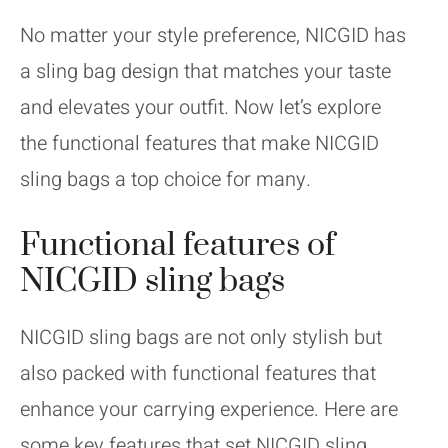
No matter your style preference, NICGID has
a sling bag design that matches your taste
and elevates your outfit. Now let’s explore
the functional features that make NICGID
sling bags a top choice for many.
Functional features of
NICGID sling bags
NICGID sling bags are not only stylish but
also packed with functional features that
enhance your carrying experience. Here are
some key features that set NICGID sling