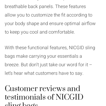
breathable back panels. These features
allow you to customize the fit according to
your body shape and ensure optimal airflow
to keep you cool and comfortable.
With these functional features, NICGID sling
bags make carrying your essentials a
breeze. But don’t just take our word for it –
let’s hear what customers have to say.
Customer reviews and
testimonials of NICGID
sling bags