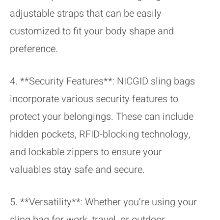
adjustable straps that can be easily
customized to fit your body shape and
preference.
4. **Security Features**: NICGID sling bags
incorporate various security features to
protect your belongings. These can include
hidden pockets, RFID-blocking technology,
and lockable zippers to ensure your
valuables stay safe and secure.
5. **Versatility**: Whether you’re using your
sling bag for work, travel, or outdoor