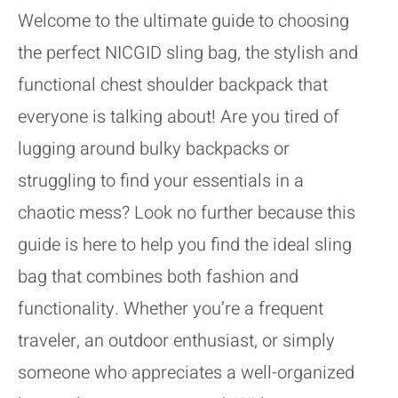
Welcome to the ultimate guide to choosing
the perfect NICGID sling bag, the stylish and
functional chest shoulder backpack that
everyone is talking about! Are you tired of
lugging around bulky backpacks or
struggling to find your essentials in a
chaotic mess? Look no further because this
guide is here to help you find the ideal sling
bag that combines both fashion and
functionality. Whether you’re a frequent
traveler, an outdoor enthusiast, or simply
someone who appreciates a well-organized