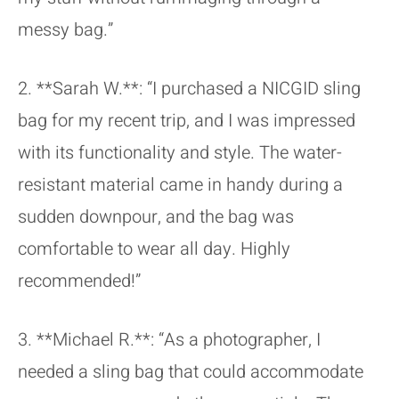
messy bag.”
2. **Sarah W.**: “I purchased a NICGID sling
bag for my recent trip, and I was impressed
with its functionality and style. The water-
resistant material came in handy during a
sudden downpour, and the bag was
comfortable to wear all day. Highly
recommended!”
3. **Michael R.**: “As a photographer, I
needed a sling bag that could accommodate