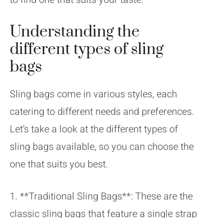
Understanding the
different types of sling
bags
Sling bags come in various styles, each
catering to different needs and preferences.
Let’s take a look at the different types of
sling bags available, so you can choose the
one that suits you best.
1. **Traditional Sling Bags**: These are the
classic sling bags that feature a single strap