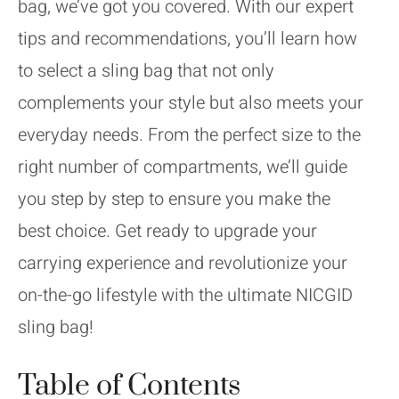
bag, we’ve got you covered. With our expert
tips and recommendations, you’ll learn how
to select a sling bag that not only
complements your style but also meets your
everyday needs. From the perfect size to the
right number of compartments, we’ll guide
you step by step to ensure you make the
best choice. Get ready to upgrade your
carrying experience and revolutionize your
on-the-go lifestyle with the ultimate NICGID
sling bag!
Table of Contents