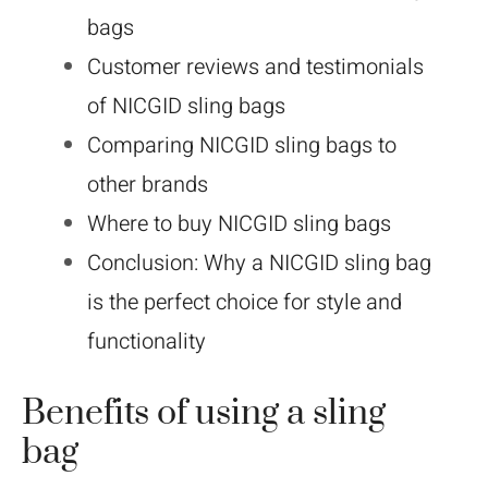
bags
Customer reviews and testimonials
of NICGID sling bags
Comparing NICGID sling bags to
other brands
Where to buy NICGID sling bags
Conclusion: Why a NICGID sling bag
is the perfect choice for style and
functionality
Benefits of using a sling
bag