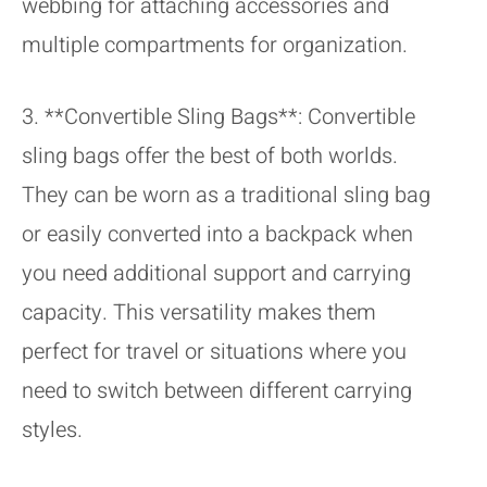
webbing for attaching accessories and
multiple compartments for organization.
3. **Convertible Sling Bags**: Convertible
sling bags offer the best of both worlds.
They can be worn as a traditional sling bag
or easily converted into a backpack when
you need additional support and carrying
capacity. This versatility makes them
perfect for travel or situations where you
need to switch between different carrying
styles.