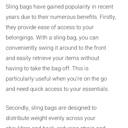
Sling bags have gained popularity in recent
years due to their numerous benefits. Firstly,
they provide ease of access to your
belongings. With a sling bag, you can
conveniently swing it around to the front
and easily retrieve your items without
having to take the bag off. This is
particularly useful when you’re on the go
and need quick access to your essentials.
Secondly, sling bags are designed to
distribute weight evenly across your