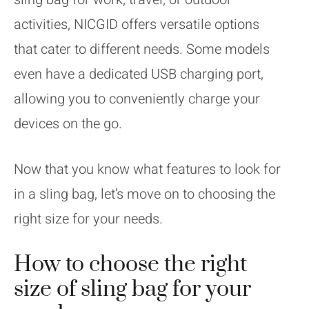
activities, NICGID offers versatile options
that cater to different needs. Some models
even have a dedicated USB charging port,
allowing you to conveniently charge your
devices on the go.
Now that you know what features to look for
in a sling bag, let’s move on to choosing the
right size for your needs.
How to choose the right
size of sling bag for your