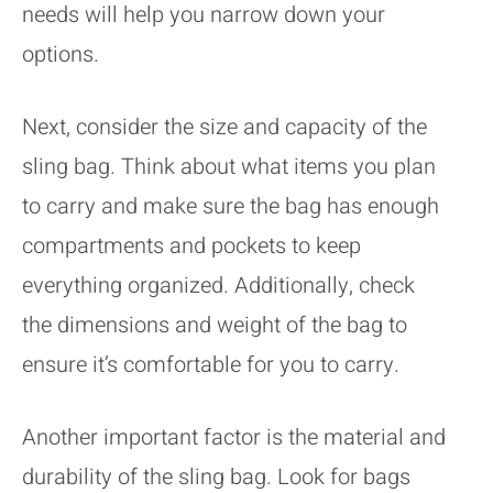
needs will help you narrow down your
options.
Next, consider the size and capacity of the
sling bag. Think about what items you plan
to carry and make sure the bag has enough
compartments and pockets to keep
everything organized. Additionally, check
the dimensions and weight of the bag to
ensure it’s comfortable for you to carry.
Another important factor is the material and
durability of the sling bag. Look for bags